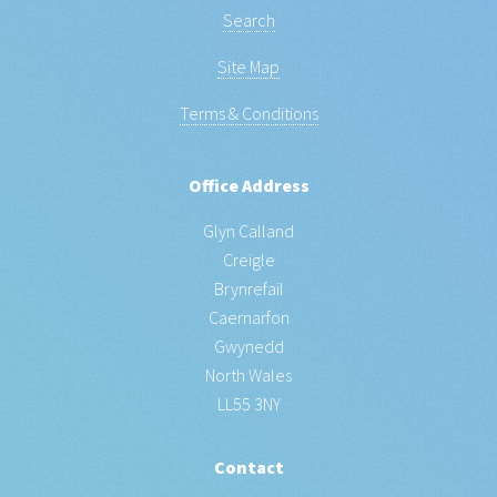
Search
Site Map
Terms & Conditions
Office Address
Glyn Calland
Creigle
Brynrefail
Caernarfon
Gwynedd
North Wales
LL55 3NY
Contact