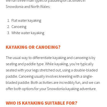
We run three main types of paddlesport activities in
Snowdonia and North Wales:
Flat water kayaking
Canoeing
White water kayaking
KAYAKING OR CANOEING?
The usual way to differentiate kayaking and canoeing is by
seating and paddle type. While kayaking, you’re typically
seated with your legs stretched out, using a double-bladed
paddle. Canoeing usually involves kneeling with a single-
bladed paddle. Both activities are incredibly fun, and we can
offer both options for your Snowdonia kayaking adventure.
WHO IS KAYAKING SUITABLE FOR?