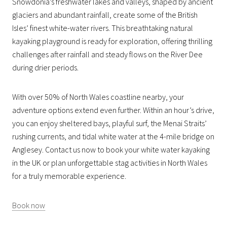
Snowdonia’s freshwater lakes and valleys, shaped by ancient
glaciers and abundant rainfall, create some of the British
Isles’ finest white-water rivers. This breathtaking natural
kayaking playground is ready for exploration, offering thrilling
challenges after rainfall and steady flows on the River Dee
during drier periods.
With over 50% of North Wales coastline nearby, your
adventure options extend even further. Within an hour’s drive,
you can enjoy sheltered bays, playful surf, the Menai Straits’
rushing currents, and tidal white water at the 4-mile bridge on
Anglesey. Contact us now to book your white water kayaking
in the UK or plan unforgettable stag activities in North Wales
for a truly memorable experience.
Book now