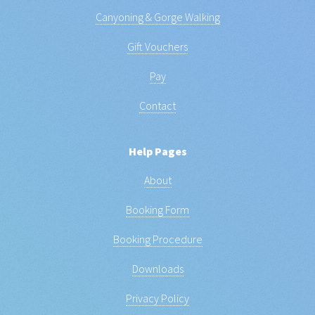
Canyoning & Gorge Walking
Gift Vouchers
Pay
Contact
Help Pages
About
Booking Form
Booking Procedure
Downloads
Privacy Policy