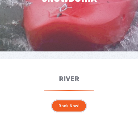
RIVER
Book Now!