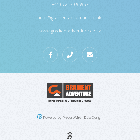
+44 078179 95962
info@gradientadventure.co.uk
www.gradientadventure.co.uk
Powered by ProcessWire
-
Dab Design