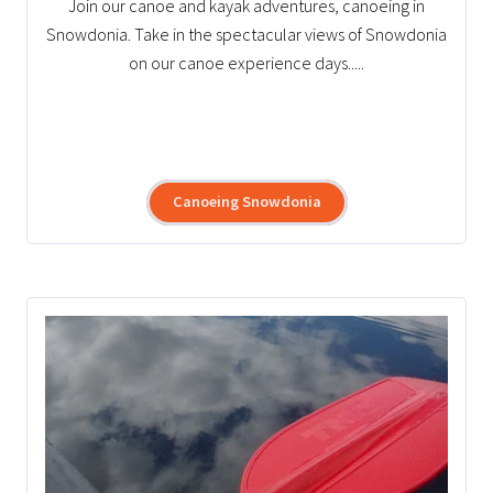
Join our canoe and kayak adventures, canoeing in
Snowdonia. Take in the spectacular views of Snowdonia
on our canoe experience days.....
Canoeing Snowdonia