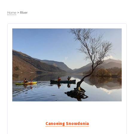
Home
>
River
Canoeing Snowdonia