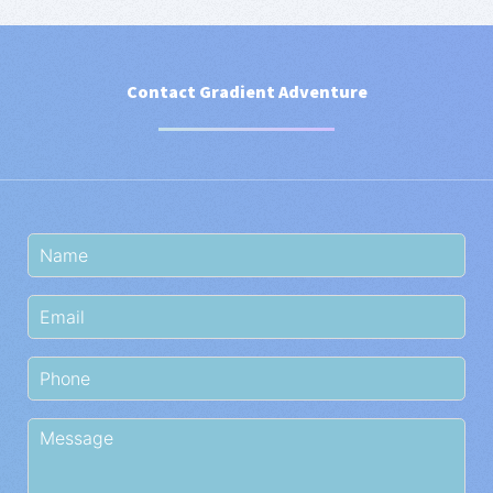
Contact Gradient Adventure