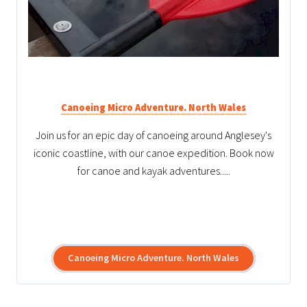
Canoeing Micro Adventure. North Wales
Join us for an epic day of canoeing around Anglesey's
iconic coastline, with our canoe expedition. Book now
for canoe and kayak adventures.....
Canoeing Micro Adventure. North Wales