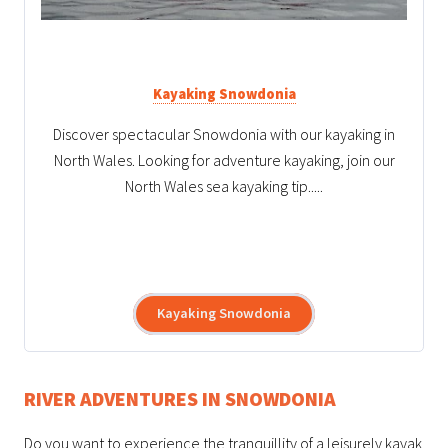
Kayaking Snowdonia
Discover spectacular Snowdonia with our kayaking in
North Wales. Looking for adventure kayaking, join our
North Wales sea kayaking tip.....
Kayaking Snowdonia
RIVER ADVENTURES IN SNOWDONIA
Do you want to experience the tranquillity of a leisurely kayak