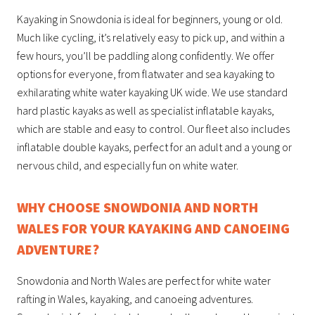
Kayaking in Snowdonia is ideal for beginners, young or old.
Much like cycling, it’s relatively easy to pick up, and within a
few hours, you’ll be paddling along confidently. We offer
options for everyone, from flatwater and sea kayaking to
exhilarating white water kayaking UK wide. We use standard
hard plastic kayaks as well as specialist inflatable kayaks,
which are stable and easy to control. Our fleet also includes
inflatable double kayaks, perfect for an adult and a young or
nervous child, and especially fun on white water.
WHY CHOOSE SNOWDONIA AND NORTH
WALES FOR YOUR KAYAKING AND CANOEING
ADVENTURE?
Snowdonia and North Wales are perfect for white water
rafting in Wales, kayaking, and canoeing adventures.