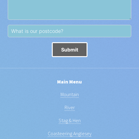
Submit
Main Menu
Mountain
River
Stag & Hen
Coasteering Anglesey