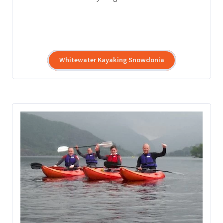
Whitewater Kayaking Snowdonia