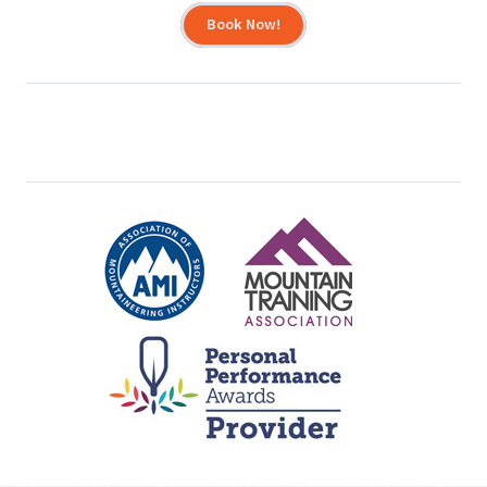
Book Now!