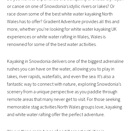
or canoe on one of Snowdonia's idyllic rivers or lakes? Or
race down some of the best white water kayaking North
Wales has to offer? Gradient Adventure provides all this and
more, whether you’re looking for white water kayaking UK
experiences or white water rafting in Wales, Wales is
renowned for some of the best water activities.
Kayaking in Snowdonia delivers one of the biggest adrenaline
rushes you can have on the water, allowing you to play in
lakes, river rapids, waterfalls, and even the sea. It’s also a
fantastic way to connect with nature, exploring Snowdonia’s
scenery from a unique perspective as you paddle through
remote areas that many never get to visit. For those seeking
memorable stag activities North Wales groups love, kayaking
and white water rafting offer the perfect adventure.