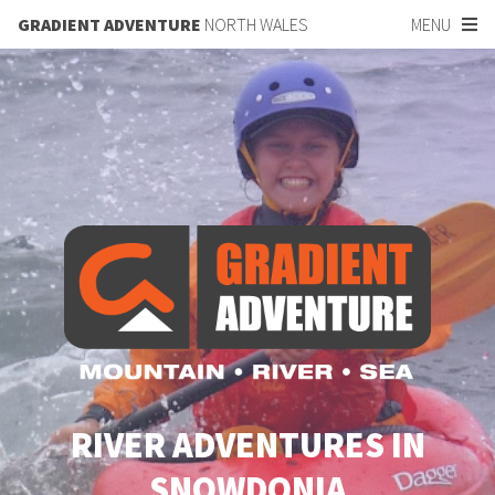
GRADIENT ADVENTURE
NORTH WALES
MENU
RIVER ADVENTURES IN
SNOWDONIA