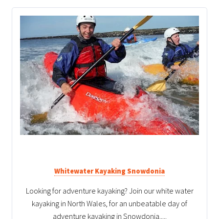
Whitewater Kayaking Snowdonia
Looking for adventure kayaking? Join our white water
kayaking in North Wales, for an unbeatable day of
adventure kayaking in Snowdonia.....