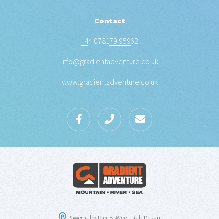
Contact
+44 078179 95962
info@gradientadventure.co.uk
www.gradientadventure.co.uk
Powered by ProcessWire
-
Dab Design