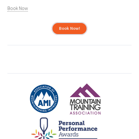
Book Now
Book Now!