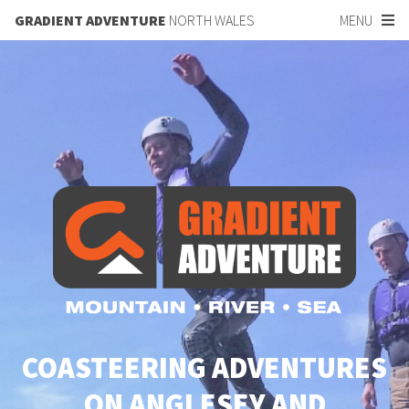
GRADIENT ADVENTURE
NORTH WALES
MENU
COASTEERING ADVENTURES
ON ANGLESEY AND