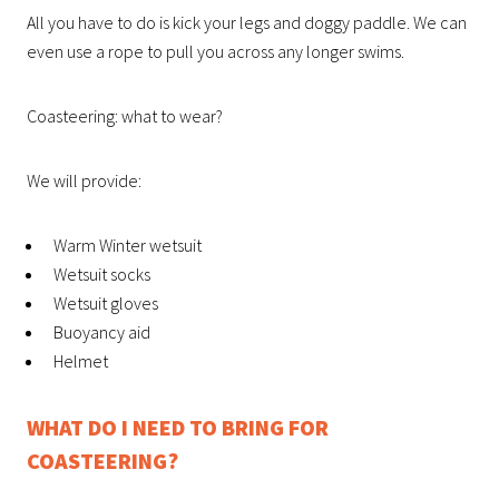
All you have to do is kick your legs and doggy paddle. We can
even use a rope to pull you across any longer swims.
Coasteering: what to wear?
We will provide:
Warm Winter wetsuit
Wetsuit socks
Wetsuit gloves
Buoyancy aid
Helmet
WHAT DO I NEED TO BRING FOR
COASTEERING?