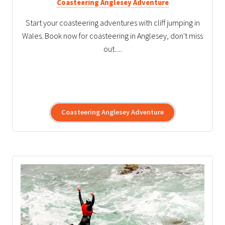
Coasteering Anglesey Adventure
Start your coasteering adventures with cliff jumping in
Wales. Book now for coasteering in Anglesey, don't miss
out.....
Coasteering Anglesey Adventure