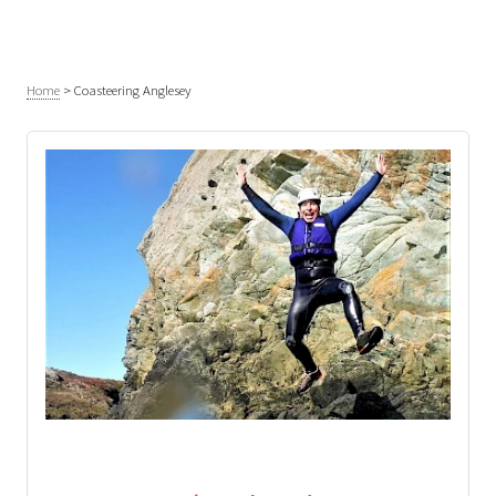
Home
>
Coasteering Anglesey