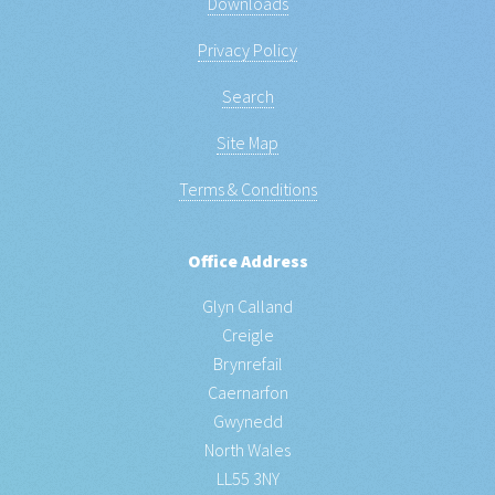
Downloads
Privacy Policy
Search
Site Map
Terms & Conditions
Office Address
Glyn Calland
Creigle
Brynrefail
Caernarfon
Gwynedd
North Wales
LL55 3NY