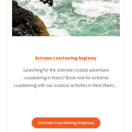
Extreme Coasteering Anglesey
Searching for the ultimate coastal adventure
coasteering in Wales? Book now for extreme
coasteering with our outdoor activities in West Wales.....
Extreme Coasteering Anglesey