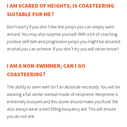
I AM SCARED OF HEIGHTS, IS COASTEERING
SUITABLE FOR ME?
Don’t worry if you don’t like the jumps you can simply swim
around. You may also surprise yourself. With a bit of coaching,
positive self-talk and progressive jumps you might be amazed
at what you can achieve. If you don’t try you will never know!!
I AM A NON-SWIMMER; CAN I GO
COASTEERING?
The ability to swim well isn’t an absolute necessity. You will be
wearing a full winter wetsuit made of neoprene. Neoprene is
extremely buoyant and this alone should make you float. We
also always wear a well fitting buoyancy aid. This will ensure
you do not sink.