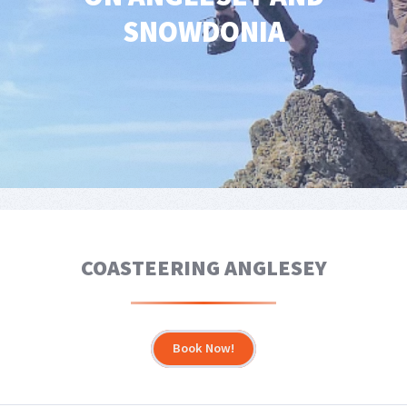
SNOWDONIA
COASTEERING ANGLESEY
Book Now!