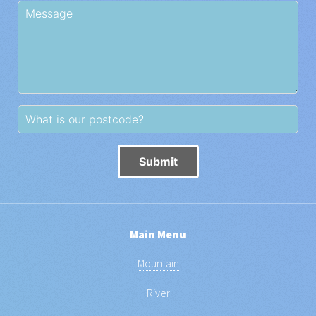
Submit
Main Menu
Mountain
River