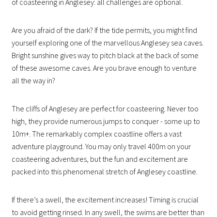
of coasteering in Anglesey: all challenges are optional.
Are you afraid of the dark? If the tide permits, you might find
yourself exploring one of the marvellous Anglesey sea caves.
Bright sunshine gives way to pitch black at the back of some
of these awesome caves. Are you brave enough to venture
all the way in?
The cliffs of Anglesey are perfect for coasteering. Never too
high, they provide numerous jumps to conquer - some up to
10m+. The remarkably complex coastline offers a vast
adventure playground. You may only travel 400m on your
coasteering adventures, but the fun and excitement are
packed into this phenomenal stretch of Anglesey coastline.
If there’s a swell, the excitement increases! Timing is crucial
to avoid getting rinsed. In any swell, the swims are better than