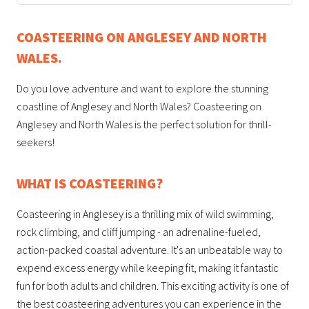
COASTEERING ON ANGLESEY AND NORTH
WALES.
Do you love adventure and want to explore the stunning
coastline of Anglesey and North Wales? Coasteering on
Anglesey and North Wales is the perfect solution for thrill-
seekers!
WHAT IS COASTEERING?
Coasteering in Anglesey is a thrilling mix of wild swimming,
rock climbing, and cliff jumping - an adrenaline-fueled,
action-packed coastal adventure. It's an unbeatable way to
expend excess energy while keeping fit, making it fantastic
fun for both adults and children. This exciting activity is one of
the best coasteering adventures you can experience in the