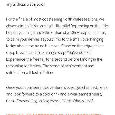
any artificial wave pool.
For the finale of most coasteering North Wales sessions, we
always aim to finish on a high - literally! Depending on the tide
height, you might have the option of a 10m+ leap of faith. Try
to calm your nerves as you climb to the small overhanging
ledge above the azure blue sea. Stand on the edge, take a
deep breath, and take a single step. You’ve done it!
Experience the free fall for a second before landing in the
refreshing sea below. The sense of achievement and
satisfaction will last a lifetime.
Once your coasteering adventure is over, get changed, relax,
and look forward to a cool drink and a well-earned hearty
meal. Coasteering on Anglesey - ticked! What’s next?