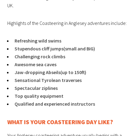
UK.
Highlights of the Coasteering in Anglesey adventures include:
Refreshing wild swims
Stupendous cliff jumps(small and BIG)
Challenging rock climbs
Awesome sea caves
Jaw-dropping Abseils(up to 150ft)
Sensational Tyrolean traverses
Spectacular ziplines
Top quality equipment
Qualified and experienced instructors
WHAT IS YOUR COASTEERING DAY LIKE?
Your Anglesey coasteering adventure usually begins with a