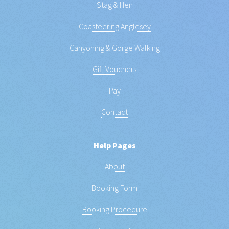
Stag & Hen
Coasteering Anglesey
Canyoning & Gorge Walking
Gift Vouchers
Pay
Contact
Help Pages
About
Booking Form
Booking Procedure