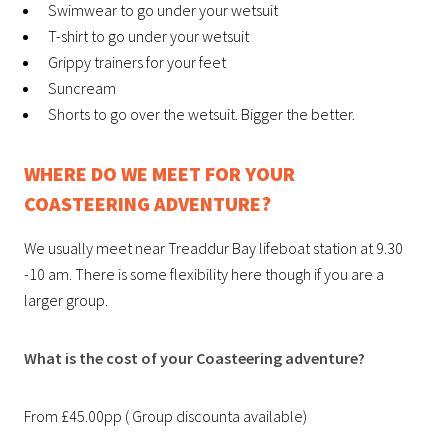
Swimwear to go under your wetsuit
T-shirt to go under your wetsuit
Grippy trainers for your feet
Suncream
Shorts to go over the wetsuit. Bigger the better.
WHERE DO WE MEET FOR YOUR
COASTEERING ADVENTURE?
We usually meet near Treaddur Bay lifeboat station at 9.30
-10 am. There is some flexibility here though if you are a
larger group.
What is the cost of your Coasteering adventure?
From £45.00pp ( Group discounta available)