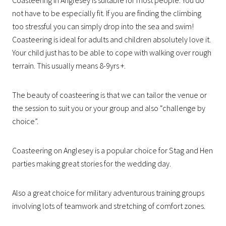
not have to be especially fit. If you are finding the climbing
too stressful you can simply drop into the sea and swim!
Coasteering is ideal for adults and children absolutely love it.
Your child just has to be able to cope with walking over rough
terrain. This usually means 8-9yrs +.
The beauty of coasteering is that we can tailor the venue or
the session to suit you or your group and also “challenge by
choice”.
Coasteering on Anglesey is a popular choice for Stag and Hen
parties making great stories for the wedding day.
Also a great choice for military adventurous training groups
involving lots of teamwork and stretching of comfort zones.