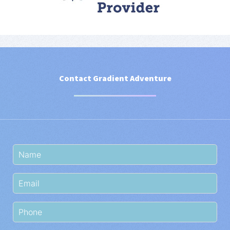
Contact Gradient Adventure