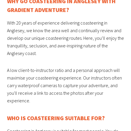
WHY GO COASTEERING IN ANGLESEY WITH
GRADIENT ADVENTURE?
With 20 years of experience delivering coasteering in
Anglesey, we know the area well and continually review and
develop our unique coasteering routes. Here, you’ll enjoy the
tranquillity, seclusion, and awe-inspiring nature of the
Anglesey coast.
A low client-to-instructor ratio and a personal approach will
maximise your coasteering experience. Our instructors often
carry waterproof cameras to capture your adventure, and
you'll receive a link to access the photos after your
experience.
WHO IS COASTEERING SUITABLE FOR?
Coasteering in Anglesey is suitable for most people. You do