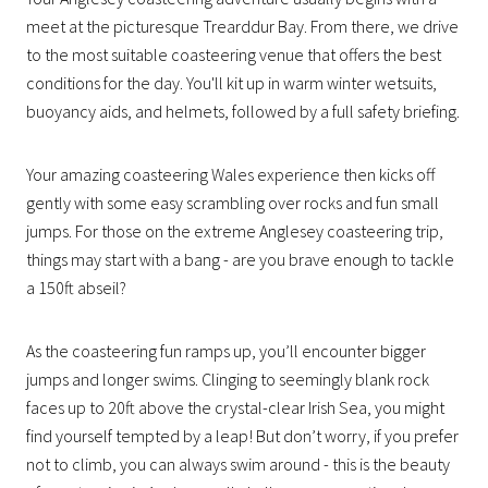
meet at the picturesque Trearddur Bay. From there, we drive
to the most suitable coasteering venue that offers the best
conditions for the day. You'll kit up in warm winter wetsuits,
buoyancy aids, and helmets, followed by a full safety briefing.
Your amazing coasteering Wales experience then kicks off
gently with some easy scrambling over rocks and fun small
jumps. For those on the extreme Anglesey coasteering trip,
things may start with a bang - are you brave enough to tackle
a 150ft abseil?
As the coasteering fun ramps up, you’ll encounter bigger
jumps and longer swims. Clinging to seemingly blank rock
faces up to 20ft above the crystal-clear Irish Sea, you might
find yourself tempted by a leap! But don’t worry, if you prefer
not to climb, you can always swim around - this is the beauty